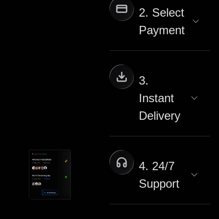
2. Select
Payment
3.
Instant
Delivery
4. 24/7
Support