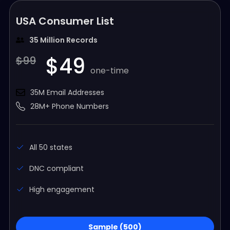
USA Consumer List
35 Million Records
$49
$99
one-time
35M Email Addresses
28M+ Phone Numbers
All 50 states
DNC compliant
High engagement
Sample (500)