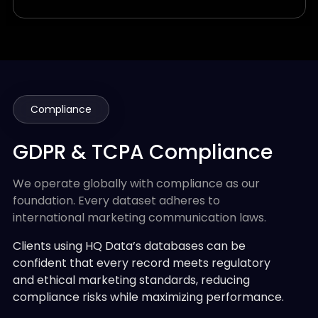
Compliance
GDPR & TCPA Compliance
We operate globally with compliance as our
foundation. Every dataset adheres to
international marketing communication laws.
Clients using HQ Data’s databases can be
confident that every record meets regulatory
and ethical marketing standards, reducing
compliance risks while maximizing performance.