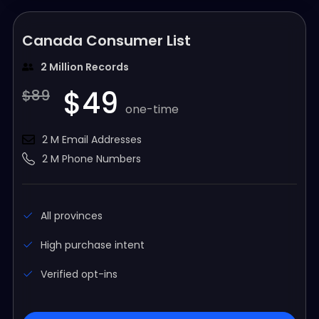
Canada Consumer List
2 Million Records
$49
$89
one-time
2 M Email Addresses
2 M Phone Numbers
All provinces
High purchase intent
Verified opt-ins