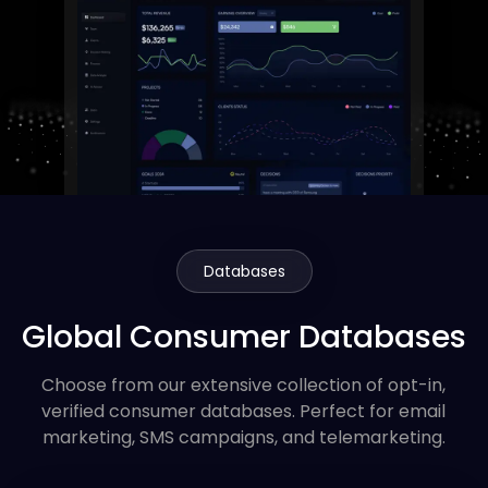
Databases
Global Consumer Databases
Choose from our extensive collection of opt-in,
verified consumer databases. Perfect for email
marketing, SMS campaigns, and telemarketing.