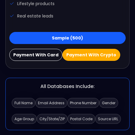
Lifestyle products
Real estate leads
Sample (500)
Payment With Card
Payment With Crypto
All Databases Include:
Full Name
Email Address
Phone Number
Gender
Age Group
City/State/ZIP
Postal Code
Source URL