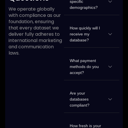
specific
demographics?
We operate globally
with compliance as our
foundation, ensuring
that every dataset we
How quickly will I
deliver fully adheres to
receive my
international marketing
database?
and communication
laws.
What payment
methods do you
accept?
Are your
databases
compliant?
How fresh is your