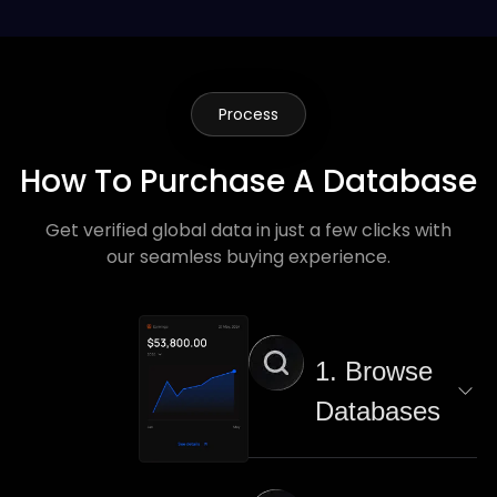
Process
How To Purchase A Database
Get verified global data in just a few clicks with
our seamless buying experience.
1. Browse
Databases