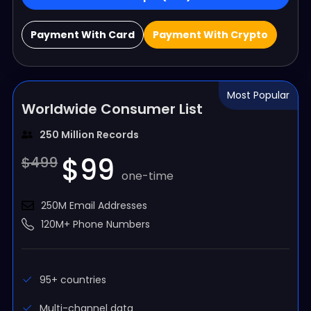
Payment With Card
Payment With Crypto
Most Popular
Worldwide Consumer List
250 Million Records
$99
$499
one-time
250M Email Addresses
120M+ Phone Numbers
95+ countries
Multi-channel data