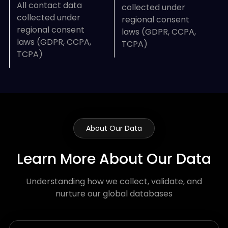
All contact data
collected under
collected under
regional consent
regional consent
laws (GDPR, CCPA,
laws (GDPR, CCPA,
TCPA)
TCPA)
About Our Data
Learn More About Our Data
Understanding how we collect, validate, and
nurture our global databases