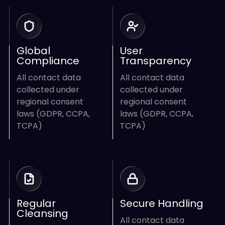
Global
User
Compliance
Transparency
All contact data
All contact data
collected under
collected under
regional consent
regional consent
laws (GDPR, CCPA,
laws (GDPR, CCPA,
TCPA)
TCPA)
Regular
Secure Handling
Cleansing
All contact data