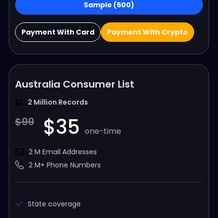
Sample (500)
Payment With Card
Payment With Crypto
Australia Consumer List
2 Million Records
$35
$99
one-time
2 M Email Addresses
2 M+ Phone Numbers
State coverage