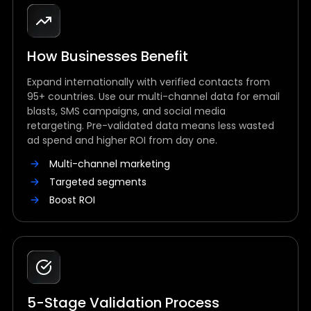
How Businesses Benefit
Expand internationally with verified contacts from
95+ countries. Use our multi-channel data for email
blasts, SMS campaigns, and social media
retargeting. Pre-validated data means less wasted
ad spend and higher ROI from day one.
Multi-channel marketing
Targeted segments
Boost ROI
5-Stage Validation Process