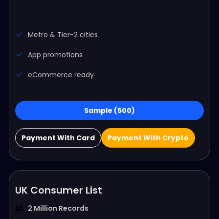
Metro & Tier-2 cities
App promotions
eCommerce ready
Sample (500)
Payment With Card
Payment With Crypto
UK Consumer List
2 Million Records