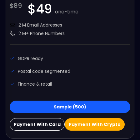
$49
$89
one-time
2 M Email Addresses
2 M+ Phone Numbers
GDPR ready
Postal code segmented
Finance & retail
Sample (500)
Payment With Card
Payment With Crypto