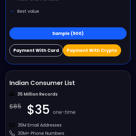
Best value
Sample (500)
Payment With Card
Payment With Crypto
Indian Consumer List
35 Million Records
$35
$85
one-time
35M Email Addresses
30M+ Phone Numbers