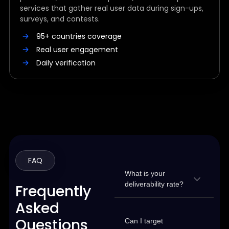
services that gather real user data during sign-ups,
surveys, and contests.
95+ countries coverage
Real user engagement
Daily verification
FAQ
What is your
deliverability rate?
Frequently
Asked
Questions
Can I target