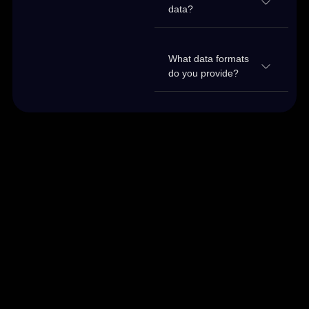
data?
What data formats
do you provide?