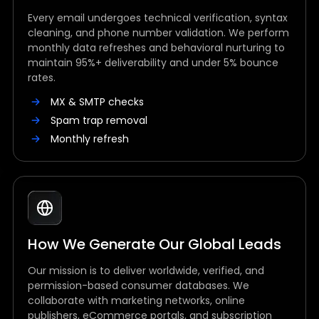
Every email undergoes technical verification, syntax
cleaning, and phone number validation. We perform
monthly data refreshes and behavioral nurturing to
maintain 95%+ deliverability and under 5% bounce
rates.
MX & SMTP checks
Spam trap removal
Monthly refresh
How We Generate Our Global Leads
Our mission is to deliver worldwide, verified, and
permission-based consumer databases. We
collaborate with marketing networks, online
publishers, eCommerce portals, and subscription