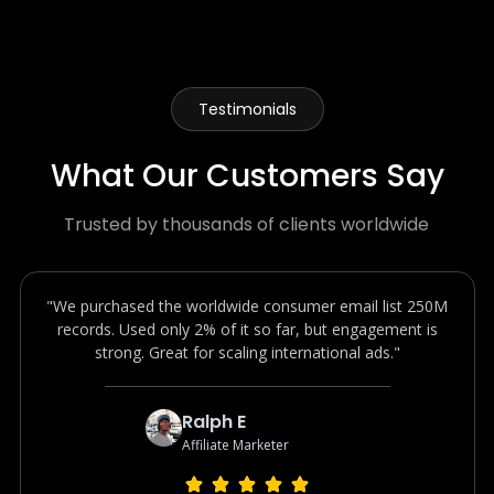
Testimonials
What Our Customers Say
Trusted by thousands of clients worldwide
"We purchased the worldwide consumer email list 250M
records. Used only 2% of it so far, but engagement is
strong. Great for scaling international ads."
Ralph E
Affiliate Marketer