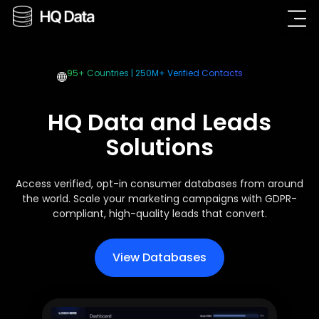
95+ Countries | 250M+ Verified Contacts
HQ Data and Leads
Solutions
Access verified, opt-in consumer databases from around
the world. Scale your marketing campaigns with GDPR-
compliant, high-quality leads that convert.
View Databases