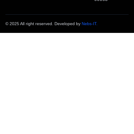
© 2025 All right reserved. Developed by
Nebs-IT.