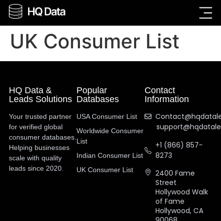
UK Consumer List
HQ Data &
Popular
Contact
Leads Solutions
Databases
Information
Contact@hqdatal
Your trusted partner
USA Consumer List
support@hqdatal
for verified global
Worldwide Consumer
consumer databases.
List
+1 (866) 857-
Helping businesses
8273
Indian Consumer List
scale with quality
leads since 2020.
UK Consumer List
2400 Fame
Street
Hollywood Walk
of Fame
Hollywood, CA
90068