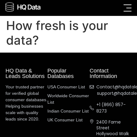
How fresh is your
data?
HQ Data &
Popular
Contact
Leads Solutions
Databases
Information
Contact@hqdatal
Your trusted partner
USA Consumer List
support@hqdatal
for verified global
Worldwide Consumer
consumer databases.
List
+1 (866) 857-
Helping businesses
8273
Indian Consumer List
scale with quality
leads since 2020.
UK Consumer List
2400 Fame
Street
Hollywood Walk