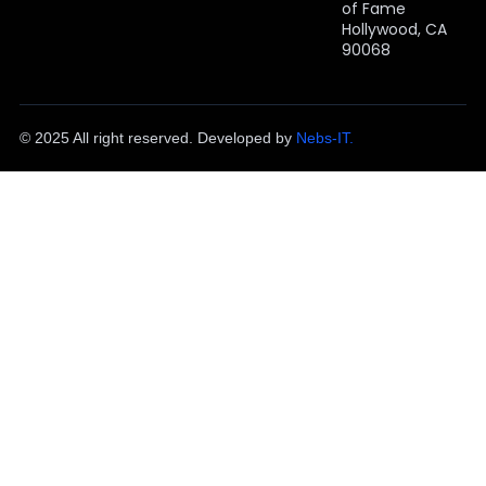
of Fame
Hollywood, CA
90068
© 2025 All right reserved. Developed by
Nebs-IT.