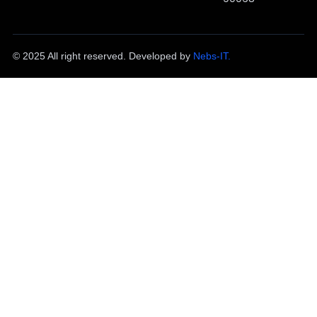
© 2025 All right reserved. Developed by
Nebs-IT.