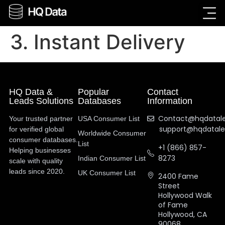
3. Instant Delivery
HQ Data &
Popular
Contact
Leads Solutions
Databases
Information
Contact@hqdatal
Your trusted partner
USA Consumer List
support@hqdatal
for verified global
Worldwide Consumer
consumer databases.
List
+1 (866) 857-
Helping businesses
8273
Indian Consumer List
scale with quality
leads since 2020.
UK Consumer List
2400 Fame
Street
Hollywood Walk
of Fame
Hollywood, CA
90068