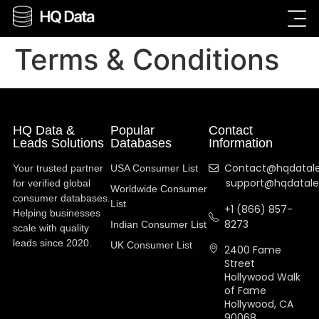
Terms & Conditions
HQ Data &
Popular
Contact
Leads Solutions
Databases
Information
Contact@hqdatal
Your trusted partner
USA Consumer List
support@hqdatal
for verified global
Worldwide Consumer
consumer databases.
List
+1 (866) 857-
Helping businesses
8273
Indian Consumer List
scale with quality
leads since 2020.
UK Consumer List
2400 Fame
Street
Hollywood Walk
of Fame
Hollywood, CA
90068