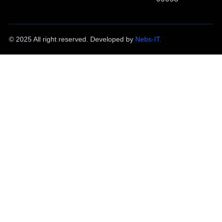
© 2025 All right reserved. Developed by
Nebs-IT.